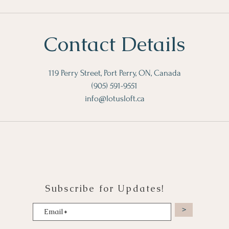
Contact Details
119 Perry Street, Port Perry, ON, Canada
(905) 591-9551
info@lotusloft.ca
Subscribe for Updates!
>