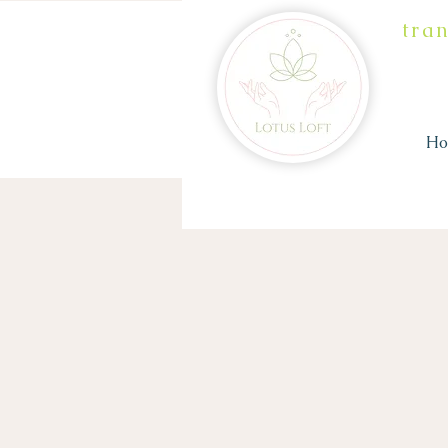
tra
H