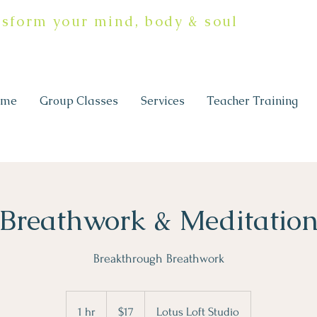
nsform your mind, body & soul
ome
Group Classes
Services
Teacher Training
Breathwork & Meditatio
17
Canadian
1 hr
1
$17
Lotus Loft Studio
dollars