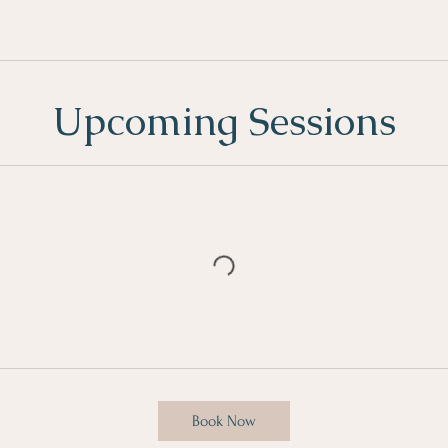
Upcoming Sessions
Book Now