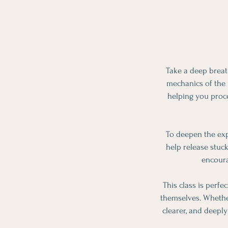
Take a deep breat
mechanics of the b
helping you proc
To deepen the exp
help release stuc
encoura
This class is perfe
themselves. Whether
clearer, and deepl