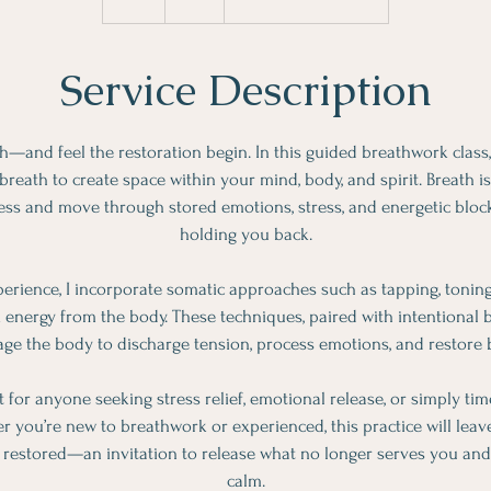
h
Service Description
h—and feel the restoration begin. In this guided breathwork class, 
reath to create space within your mind, body, and spirit. Breath is 
ess and move through stored emotions, stress, and energetic bloc
holding you back.
erience, I incorporate somatic approaches such as tapping, tonin
k energy from the body. These techniques, paired with intentional b
ge the body to discharge tension, process emotions, and restore 
ct for anyone seeking stress relief, emotional release, or simply ti
 you’re new to breathwork or experienced, this practice will leave 
y restored—an invitation to release what no longer serves you and
calm.