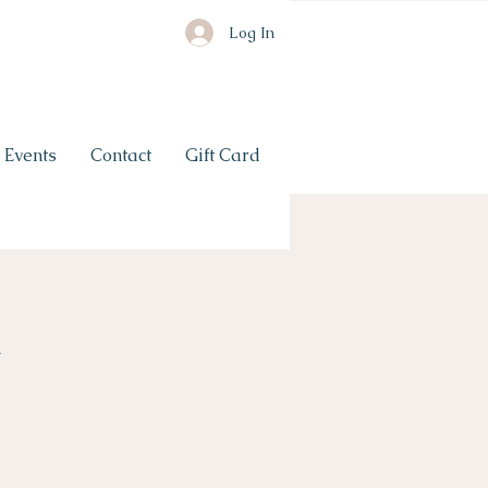
Log In
Events
Contact
Gift Card
n