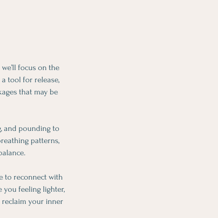
we’ll focus on the
a tool for release,
kages that may be
g, and pounding to
reathing patterns,
balance.
me to reconnect with
you feeling lighter,
 reclaim your inner