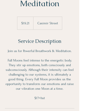
Meditation
19.21
Canadian
$19.21
Casimir Street
dollars
Service Description
Join us for Powerful Breathwork & Meditation.
Full Moons feel intense to the energetic body.
They stir up emotions, both consciously and
subconsciously. Although their intensity can feel
challenging to our systems, it is ultimately a
good thing. Every Full Moon provides us the
opportunity to transform our emotions and raise
our vibration one Moon at a time.