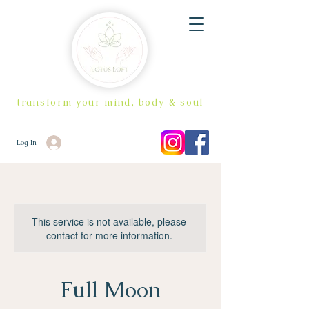
transform your mind, body & soul
Log In
This service is not available, please
contact for more information.
Full Moon