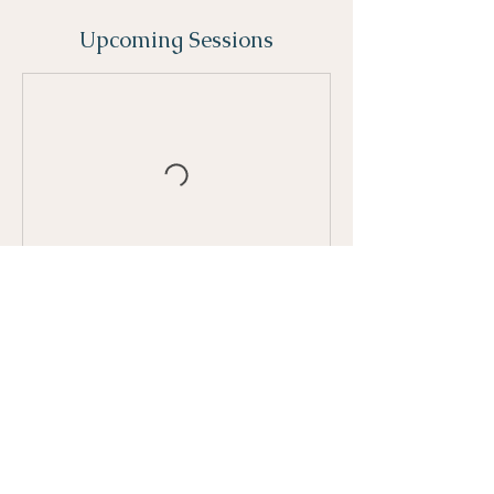
Upcoming Sessions
Contact Details
158 Casimir Street, Port Perry, ON, Canada