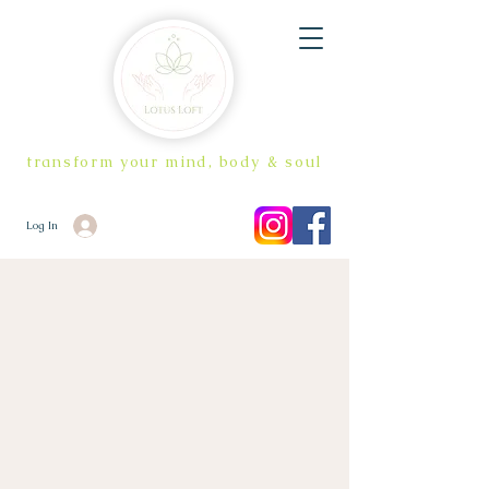
transform your mind, body & soul
Log In