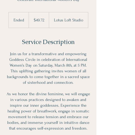
49.72
Canadian
Ended
E
$49.72
Lotus Loft Studio
dollars
n
d
e
Service Description
d
Join us for a transformative and empowering
Goddess Circle in celebration of International
Women's Day on Saturday, March 8th, at 5 PM.
This uplifting gathering invites women of all
backgrounds to come together in a sacred space
of sisterhood and connection.
As we honor the divine feminine, we will engage
in various practices designed to awaken and
inspire our inner goddesses. Experience the
healing power of breathwork, engage in somatic
movement to release tension and embrace our
bodies, and immerse yourself in intuitive dance
that encourages self-expression and freedom.