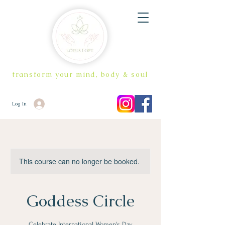
transform your mind, body & soul
Log In
This course can no longer be booked.
Goddess Circle