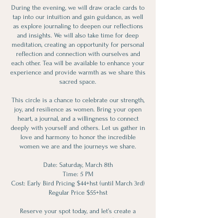
During the evening, we will draw oracle cards to
tap into our intuition and gain guidance, as well
as explore journaling to deepen our reflections
and insights. We will also take time for deep
meditation, creating an opportunity for personal
reflection and connection with ourselves and
each other. Tea will be available to enhance your
experience and provide warmth as we share this
sacred space.
This circle is a chance to celebrate our strength,
joy, and resilience as women. Bring your open
heart, a journal, and a willingness to connect
deeply with yourself and others. Let us gather in
love and harmony to honor the incredible
women we are and the journeys we share.
Date: Saturday, March 8th
Time: 5 PM
Cost: Early Bird Pricing $44+hst (until March 3rd)
Regular Price $55+hst
Reserve your spot today, and let’s create a