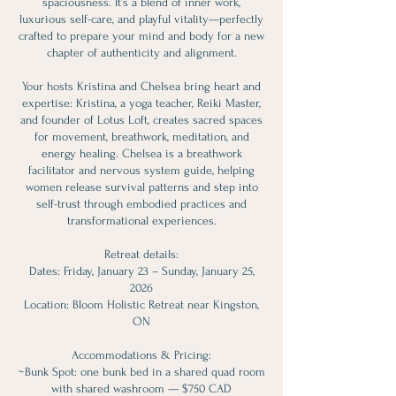
spaciousness. It’s a blend of inner work,
luxurious self-care, and playful vitality—perfectly
crafted to prepare your mind and body for a new
chapter of authenticity and alignment.
Your hosts Kristina and Chelsea bring heart and
expertise: Kristina, a yoga teacher, Reiki Master,
and founder of Lotus Loft, creates sacred spaces
for movement, breathwork, meditation, and
energy healing. Chelsea is a breathwork
facilitator and nervous system guide, helping
women release survival patterns and step into
self-trust through embodied practices and
transformational experiences.
Retreat details:
Dates: Friday, January 23 – Sunday, January 25,
2026
Location: Bloom Holistic Retreat near Kingston,
ON
Accommodations & Pricing:
~Bunk Spot: one bunk bed in a shared quad room
with shared washroom — $750 CAD