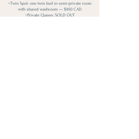
~Twin Spot: one twin bed in semi-private room
with shared washroom — $950 CAD
~Private Queen: SOLD OUT
~King Spot: private room with King bed, private
ensuite, and lake views — $1900 CAD (only 1 left)
Payment plans available through Kristina at
info@lotusloft.ca (a 5% admin fee applies).
Please note:
All meals included. The space is substance-free.
All pricing is per person plus HST.
Spaces are limited to maintain intimacy and
support. Trust your body—if this is a YES, we
look forward to welcoming you.
Contact Details
(905) 591-9551
info@lotusloft.ca