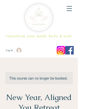
transform your mind, body & soul
Log In
This course can no longer be booked.
New Year, Aligned
You Retreat