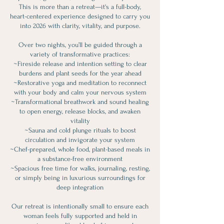
This is more than a retreat—it's a full-body,
heart-centered experience designed to carry you
into 2026 with clarity, vitality, and purpose.
Over two nights, you’ll be guided through a
variety of transformative practices:
~Fireside release and intention setting to clear
burdens and plant seeds for the year ahead
~Restorative yoga and meditation to reconnect
with your body and calm your nervous system
~Transformational breathwork and sound healing
to open energy, release blocks, and awaken
vitality
~Sauna and cold plunge rituals to boost
circulation and invigorate your system
~Chef-prepared, whole food, plant-based meals in
a substance-free environment
~Spacious free time for walks, journaling, resting,
or simply being in luxurious surroundings for
deep integration
Our retreat is intentionally small to ensure each
woman feels fully supported and held in