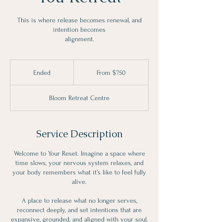
This is where release becomes renewal, and
intention becomes
alignment.
From
750
Ended
E
From $750
Canadian
dollars
n
d
Bloom Retreat Centre
e
d
Service Description
Welcome to Your Reset. Imagine a space where
time slows, your nervous system relaxes, and
your body remembers what it’s like to feel fully
alive.
A place to release what no longer serves,
reconnect deeply, and set intentions that are
expansive, grounded, and aligned with your soul.