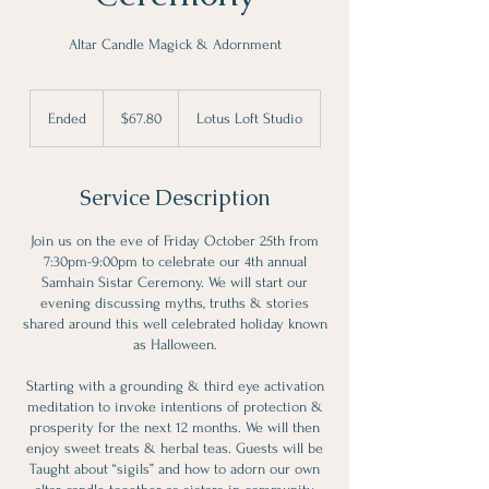
Altar Candle Magick & Adornment
67.80
Canadian
Ended
E
$67.80
Lotus Loft Studio
dollars
n
d
e
Service Description
d
Join us on the eve of Friday October 25th from
7:30pm-9:00pm to celebrate our 4th annual
Samhain Sistar Ceremony. We will start our
evening discussing myths, truths & stories
shared around this well celebrated holiday known
as Halloween.
Starting with a grounding & third eye activation
meditation to invoke intentions of protection &
prosperity for the next 12 months. We will then
enjoy sweet treats & herbal teas. Guests will be
Taught about “sigils” and how to adorn our own