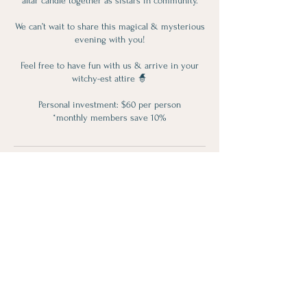
altar candle together as sistars in community.
We can’t wait to share this magical & mysterious
evening with you!
Feel free to have fun with us & arrive in your
witchy-est attire 🧙
Personal investment: $60 per person
Contact Details
119 Perry Street, Port Perry, ON, Canada
(905) 591-9551
info@lotusloft.ca