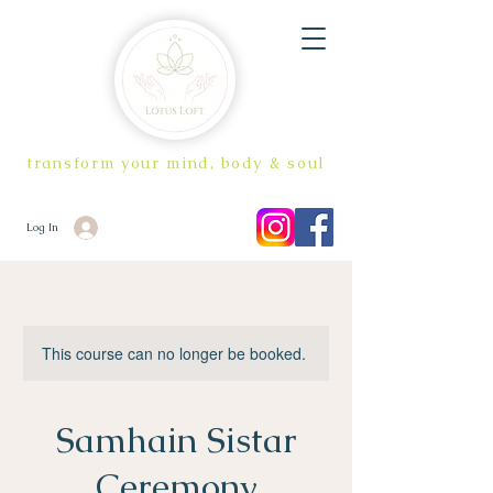
transform your mind, body & soul
Log In
This course can no longer be booked.
Samhain Sistar
Ceremony