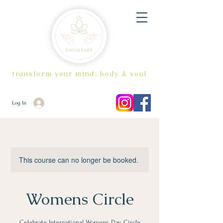
transform your mind, body & soul
Log In
This course can no longer be booked.
Womens Circle
Celebrate International Womens Day Circle