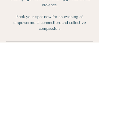
violence.
Book your spot now for an evening of
empowerment, connection, and collective
compassion.
Contact Details
119 Perry Street, Port Perry, ON, Canada
Subscribe for Updates!
>