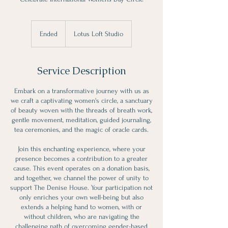
Ended
E
Lotus Loft Studio
n
d
e
Service Description
d
Embark on a transformative journey with us as
we craft a captivating women's circle, a sanctuary
of beauty woven with the threads of breath work,
gentle movement, meditation, guided journaling,
tea ceremonies, and the magic of oracle cards.
Join this enchanting experience, where your
presence becomes a contribution to a greater
cause. This event operates on a donation basis,
and together, we channel the power of unity to
support The Denise House. Your participation not
only enriches your own well-being but also
extends a helping hand to women, with or
without children, who are navigating the
challenging path of overcoming gender-based