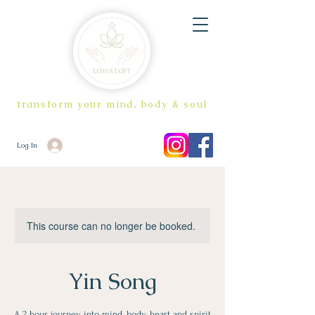
transform your mind, body & soul
Log In
This course can no longer be booked.
Yin Song
A 2 hour journey into mind, body, heart and spirit