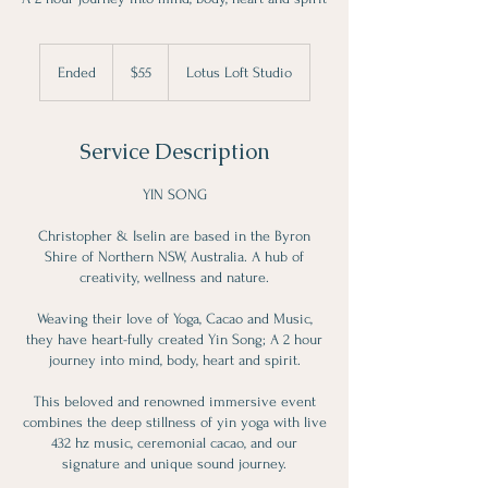
55
Canadian
Ended
E
$55
Lotus Loft Studio
dollars
n
d
e
Service Description
d
YIN SONG
Christopher & Iselin are based in the Byron
Shire of Northern NSW, Australia. A hub of
creativity, wellness and nature.
Weaving their love of Yoga, Cacao and Music,
they have heart-fully created Yin Song; A 2 hour
journey into mind, body, heart and spirit.
This beloved and renowned immersive event
combines the deep stillness of yin yoga with live
432 hz music, ceremonial cacao, and our
signature and unique sound journey.