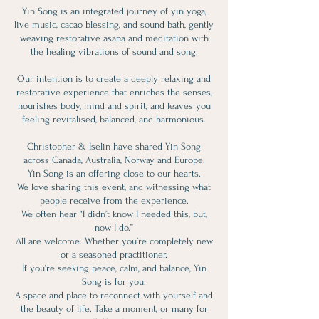
Yin Song is an integrated journey of yin yoga,
live music, cacao blessing, and sound bath, gently
weaving restorative asana and meditation with
the healing vibrations of sound and song.
Our intention is to create a deeply relaxing and
restorative experience that enriches the senses,
nourishes body, mind and spirit, and leaves you
feeling revitalised, balanced, and harmonious.
Christopher & Iselin have shared Yin Song
across Canada, Australia, Norway and Europe.
Yin Song is an offering close to our hearts.
We love sharing this event, and witnessing what
people receive from the experience.
We often hear “I didn’t know I needed this, but,
now I do.”
All are welcome. Whether you’re completely new
or a seasoned practitioner.
If you’re seeking peace, calm, and balance, Yin
Song is for you.
A space and place to reconnect with yourself and
the beauty of life. Take a moment, or many for