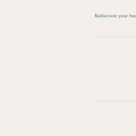
Rediscover your hea