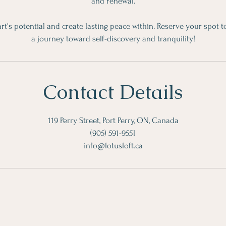
and renewal.
rt's potential and create lasting peace within. Reserve your spot
a journey toward self-discovery and tranquility!
Contact Details
119 Perry Street, Port Perry, ON, Canada
(905) 591-9551
info@lotusloft.ca