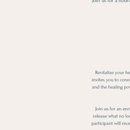
Join us for a nou
Revitalize your h
invites you to conn
and the healing pow
Join us for an en
release what no lo
participant will rec