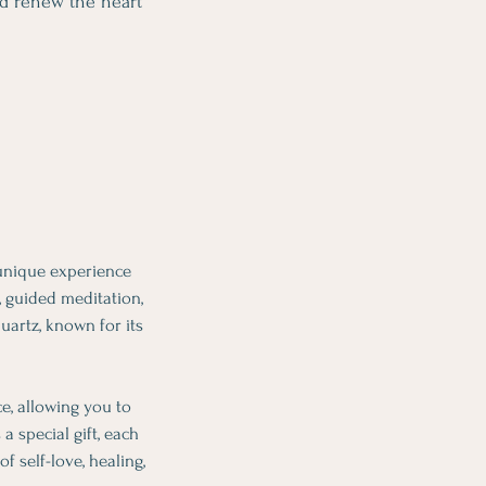
nd renew the heart
 unique experience
, guided meditation,
uartz, known for its
e, allowing you to
 special gift, each
f self-love, healing,