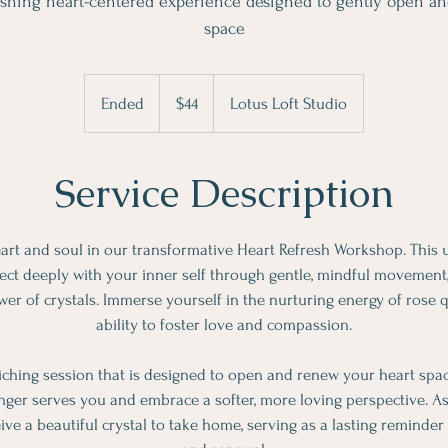
rishing heart-centered experience designed to gently open a
space
44
Canadian
Ended
E
$44
Lotus Loft Studio
dollars
n
d
Service Description
e
d
eart and soul in our transformative Heart Refresh Workshop. This
ect deeply with your inner self through gentle, mindful movement
er of crystals. Immerse yourself in the nurturing energy of rose q
ability to foster love and compassion.
riching session that is designed to open and renew your heart spac
nger serves you and embrace a softer, more loving perspective. As a
eive a beautiful crystal to take home, serving as a lasting reminder o