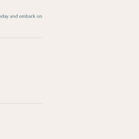
 today and embark on