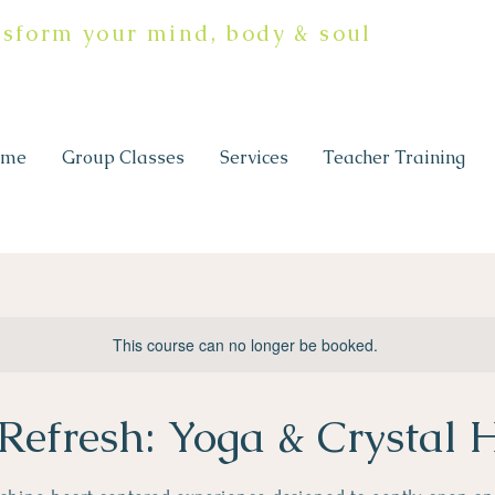
nsform your mind, body & soul
ome
Group Classes
Services
Teacher Training
This course can no longer be booked.
Refresh: Yoga & Crystal 