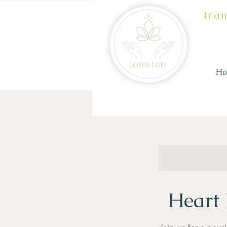
tra
H
Heart 