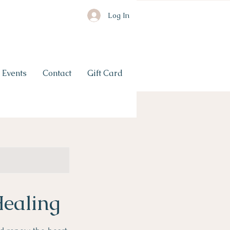
Log In
Events
Contact
Gift Card
Healing