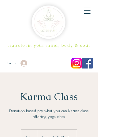
transform your mind, body & soul
Log In
Karma Class
Donation based pay what you can Karma class
offering yoga class