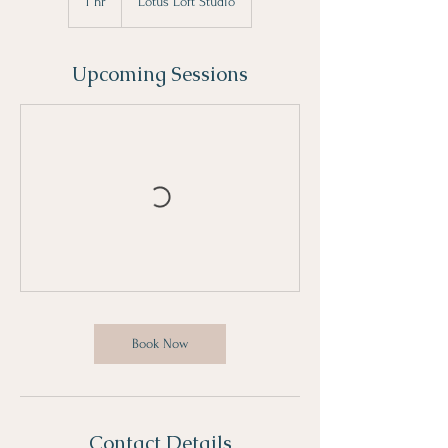
1 hr
1
Lotus Loft Studio
h
Upcoming Sessions
Book Now
Contact Details