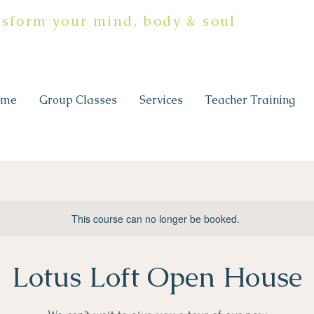
nsform your mind, body & soul
ome
Group Classes
Services
Teacher Training
This course can no longer be booked.
Lotus Loft Open House