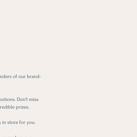
nders of our brand-
motions. Don't miss
redible prizes.
 in store for you.