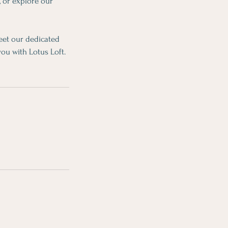
, or explore our
eet our dedicated
you with Lotus Loft.