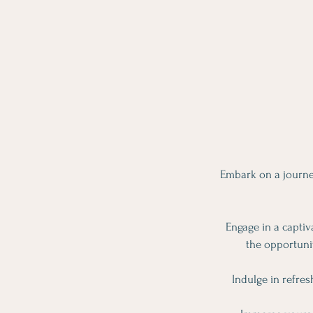
Embark on a journe
Engage in a captiv
the opportunit
Indulge in refres