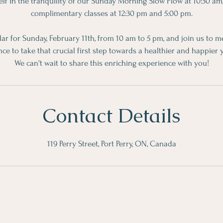
f in the tranquility of our Sunday Morning Slow Flow at 10:30 am
complimentary classes at 12:30 pm and 5:00 pm.
ar for Sunday, February 11th, from 10 am to 5 pm, and join us to m
nce to take that crucial first step towards a healthier and happier 
We can't wait to share this enriching experience with you!
Contact Details
119 Perry Street, Port Perry, ON, Canada