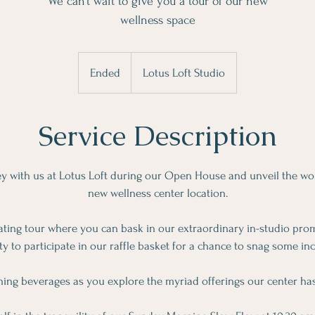
We can’t wait to give you a tour of our new
wellness space
Ended
E
Lotus Loft Studio
n
d
Service Description
e
d
y with us at Lotus Loft during our Open House and unveil the wo
new wellness center location.
ating tour where you can bask in our extraordinary in-studio pro
y to participate in our raffle basket for a chance to snag some inc
hing beverages as you explore the myriad offerings our center has