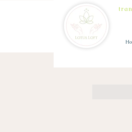
tra
H