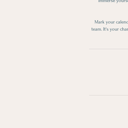
Immerse yoursel
Mark your calend
team. It's your cha