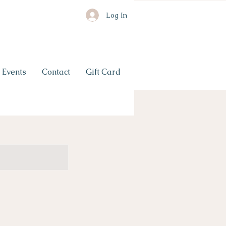
Log In
Events
Contact
Gift Card