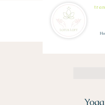
tra
H
Yoga