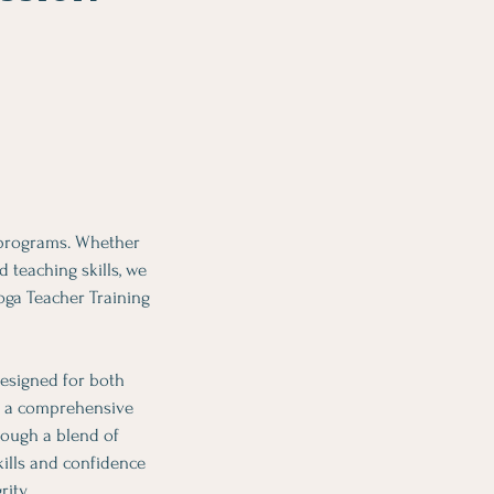
 programs. Whether
 teaching skills, we
oga Teacher Training
esigned for both
es a comprehensive
rough a blend of
kills and confidence
ity.