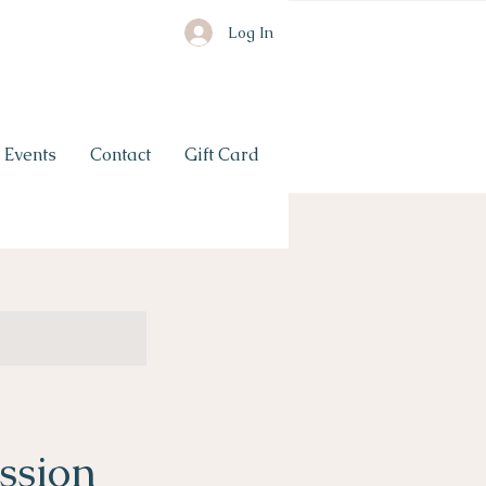
Log In
Events
Contact
Gift Card
ssion