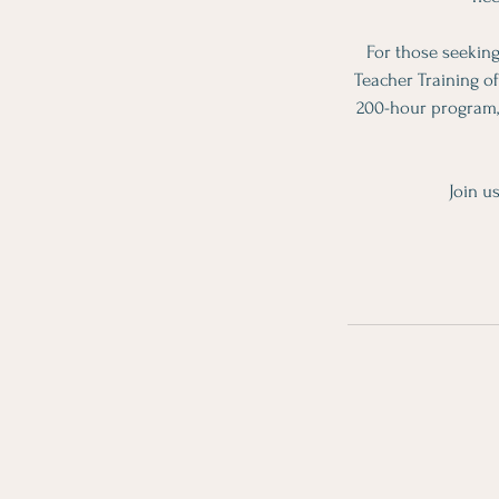
For those seeking
Teacher Training o
200-hour program, 
Join u