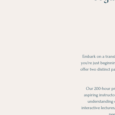
Embark on a trans
you're just beginni
offer two distinct 
Our 200-hour pr
aspiring instruct
understanding o
interactive lecture
nee