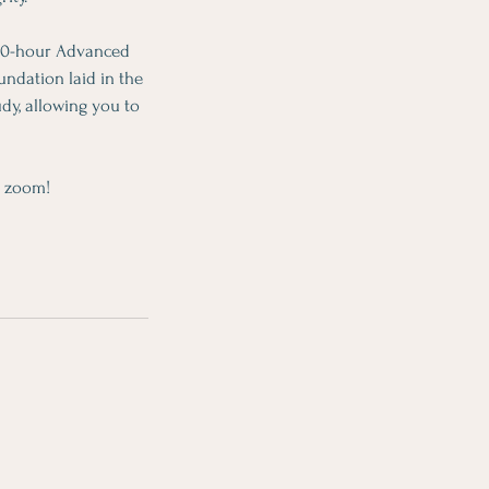
 300-hour Advanced
ndation laid in the
dy, allowing you to
n zoom!