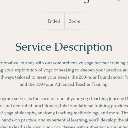
Ended
E
Zoom
n
d
Service Description
e
d
formative journey with our comprehensive yoga teacher training
ng your exploration of yoga or seeking to deepen your practice and
pathways tailored to meet your needs: the 200-hour Foundational Y
and the 300-hour Advanced Teacher Training.
ogram serves as the cornerstone of your yoga teaching journey. D
ors and dedicated practitioners, this foundational training provid
f yoga philosophy, anatomy, teaching methodology, and more. Th
s, hands-on practice, and experiential learning, you'll develop the s
ded to lead safe, inspiring yoga classes with authenticity and integr