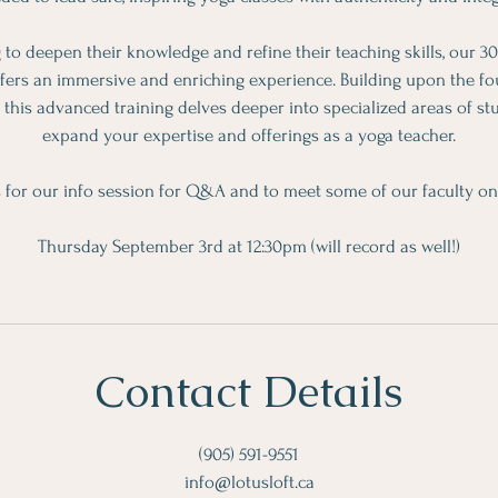
 to deepen their knowledge and refine their teaching skills, our
ffers an immersive and enriching experience. Building upon the fou
this advanced training delves deeper into specialized areas of stu
expand your expertise and offerings as a yoga teacher.
s for our info session for Q&A and to meet some of our faculty o
Thursday September 3rd at 12:30pm (will record as well!)
Contact Details
(905) 591-9551
info@lotusloft.ca