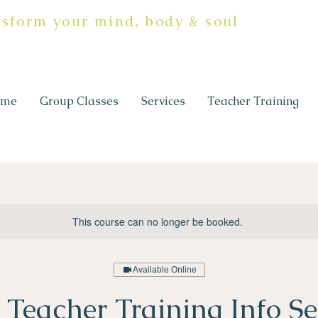
nsform your mind, body & soul
ome
Group Classes
Services
Teacher Training
This course can no longer be booked.
Available Online
 Teacher Training Info Se